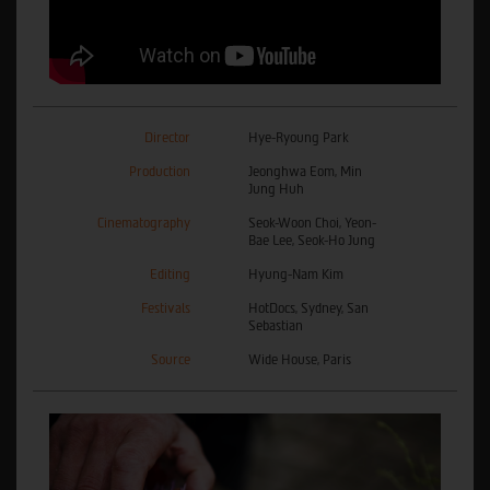
Director
Hye-Ryoung Park
Production
Jeonghwa Eom, Min
Jung Huh
Cinematography
Seok-Woon Choi, Yeon-
Bae Lee, Seok-Ho Jung
Editing
Hyung-Nam Kim
Festivals
HotDocs, Sydney, San
Sebastian
Source
Wide House, Paris