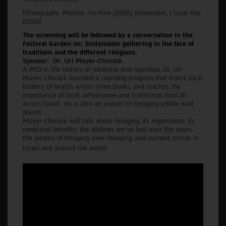
Filmography: Mother, I’m Fine (2008), Remember, I Love You
(2006).
The screening will be followed by a conversation in the
Festival Garden on: Sustainable gathering in the face of
traditions and the different religions.
Speaker: Dr. Uri Mayer-Chissick
A PhD in the history of medicine and nutrition, Dr. Uri
Mayer-Chissick founded a coaching program that trains local
leaders of health, wrote three books, and teaches the
importance of local, wholesome and traditional food all
across Israel. He is also an expert on foraging edible wild
plants.
Mayer-Chissick will talk about foraging, its importance, its
medicinal benefits, the abilities we’ve lost over the years,
the politics of foraging, over-foraging, and current trends in
Israel and around the world.