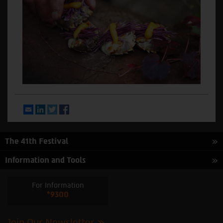
Email
LinkedIn
Twitter
Facebook
The 41th Festival
Information and Tools
For Information
*9300
Join Our Newsletter