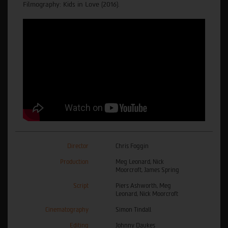
Filmography: Kids in Love (2016).
Director
Chris Foggin
Production
Meg Leonard, Nick
Moorcroft, James Spring
Script
Piers Ashworth, Meg
Leonard, Nick Moorcroft
Cinematography
Simon Tindall
Editing
Johnny Daukes