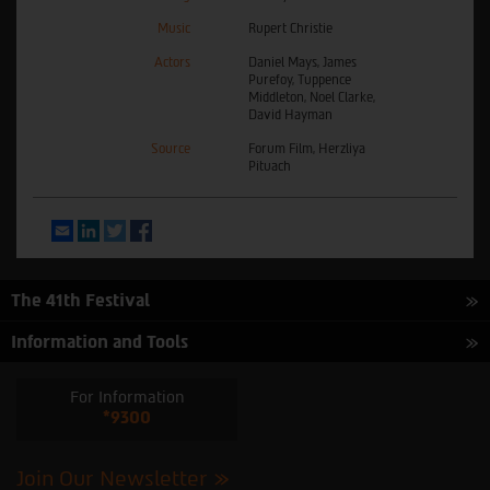
Music
Rupert Christie
Actors
Daniel Mays, James
Purefoy, Tuppence
Middleton, Noel Clarke,
David Hayman
Source
Forum Film, Herzliya
Pituach
Email
LinkedIn
Twitter
Facebook
The 41th Festival
Information and Tools
For Information
*9300
Join Our Newsletter