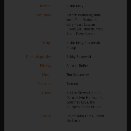
Director
Justin Kelly
Production
Patrick Walmsley, Julie
Yorn, Thor Bradwell,
Gary Pearl, Cassian
Elwes, Giri Tharan, Mark
Amin, Dave Hansen
Script
Justin Kelly, Savannah
Knoop
Cinematography
Bobby Bukowski
Editing
Aaron I. Butler
Music
Tim Kvasnosky
Festivals
Toronto
Actors
Kristen Stewart, Laura
Dern, Kelvin Harrison Jr.,
Courtney Love, Jim
Sturgess, Diane Kruger
Source
United King Films, Ramat
Hasharon