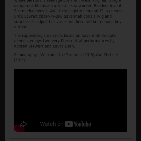
whole persona, a teenage boy from West Virginia living a
dangerous life as a truck stop sex worker. Readers love it.
The media loves it. And they eagerly demand JT in person
until Laura's sister-in-law Savannah dons a wig and
sunglasses, adjust her voice, and become the teenage boy
author.
The captivating true story, based on Savannah Knoop’s
memoir, enjoys two very fine central performances by
Kristen Stewart and Laura Dern.
Filmography: Welcome the Stranger (2018), Am Michael
(2015).