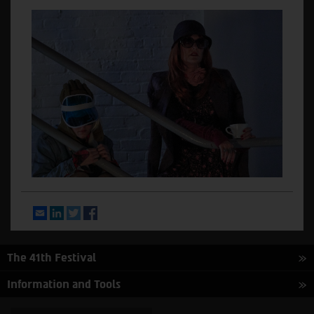
Email
LinkedIn
Twitter
Facebook
The 41th Festival
Information and Tools