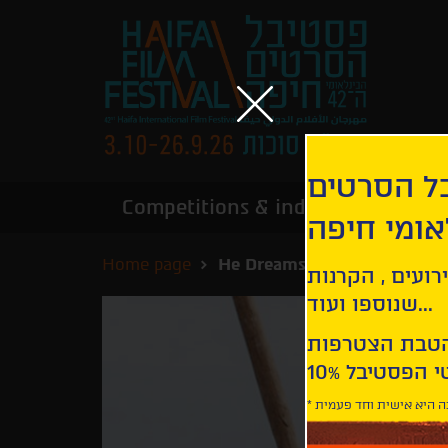
הירשמו לנ
Competitions & industry
Infor
הבינלאומי
Home page
He Dreams of Giants
קבלו עדכונים ע
שנוספו ועוד...