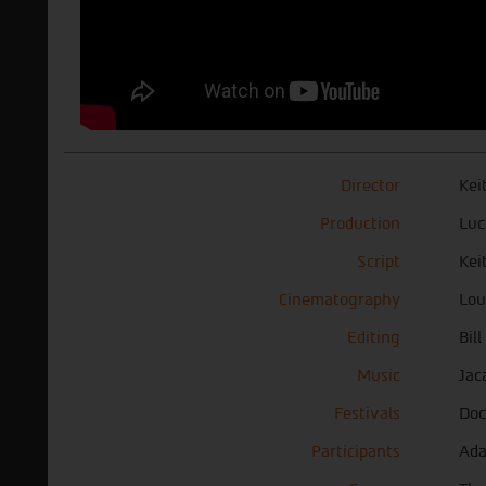
Director
Kei
Production
Luc
Script
Kei
Cinematography
Lou
Editing
Bil
Music
Jac
Festivals
Doc
Participants
Ada