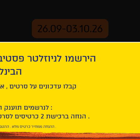
26.09-03.10.26
יוזלטר פסטיבל הסרטים
mation
Archive
 חיפה
ל סרטים , אירועים , הקרנות
לנרשמים תוענק הטבת הצטרפות :
10% הנחה ברכישת 2 כרטיסים לסרטי הפסטיבל .
* ההנחה ממחיר כרטיס מלא . ההטבה היא אישית וחד פעמית .