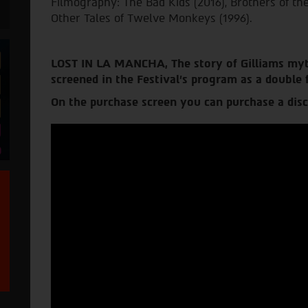
Filmography: The Bad Kids (2016), Brothers of t
Other Tales of Twelve Monkeys (1996).
LOST IN LA MANCHA
, The story of Gilliams myt
screened in the Festival’s program as a double 
On the purchase screen you can purchase a disc