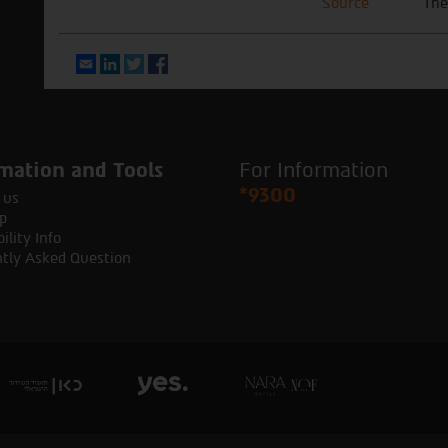
Source
The
Email
LinkedIn
Twitter
Facebook
mation and Tools
For Information
*9300
 us
p
ility Info
tly Asked Question