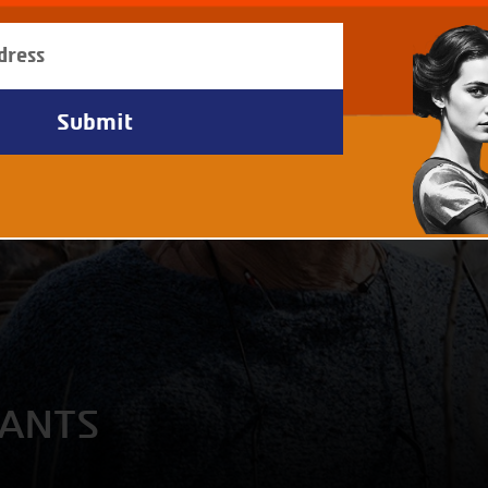
IANTS