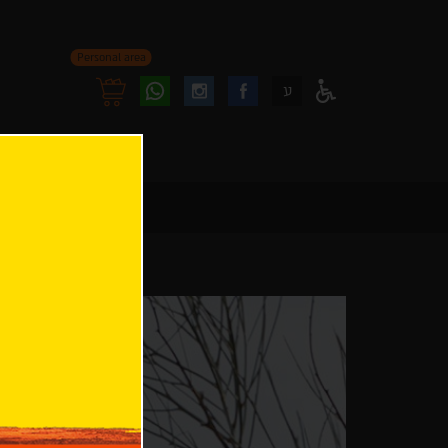
Personal area
Follow
Follow
ע
Access
us
us
Menu
oninstagram
onfacebook