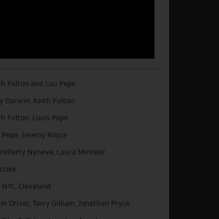
th Fulton and Lou Pepe
y Darwin, Keith Fulton
th Fulton, Louis Pepe
 Pepe, Jeremy Royce
l Hilferty Nyneve, Laura Minnear
aszek
 NYC, Cleveland
m Driver, Terry Gilliam, Jonathan Pryce