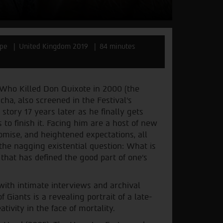
epe
United Kingdom 2019
84 minutes
Who Killed Don Quixote in 2000 (the
cha, also screened in the Festival’s
story 17 years later as he finally gets
 to finish it. Facing him are a host of new
omise, and heightened expectations, all
 the nagging existential question: What is
 that has defined the good part of one’s
with intimate interviews and archival
 Giants is a revealing portrait of a late-
tivity in the face of mortality.