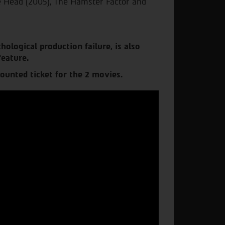
he Head (2005), The Hamster Factor and
hological production failure, is also
feature.
ounted ticket for the 2 movies.