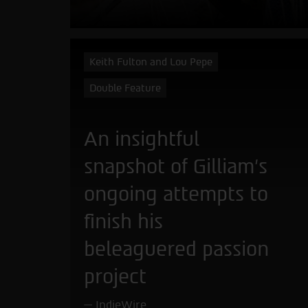
Keith Fulton and Lou Pepe
Double Feature
An insightful
snapshot of Gilliam's
ongoing attempts to
finish his
beleaguered passion
project
IndieWire