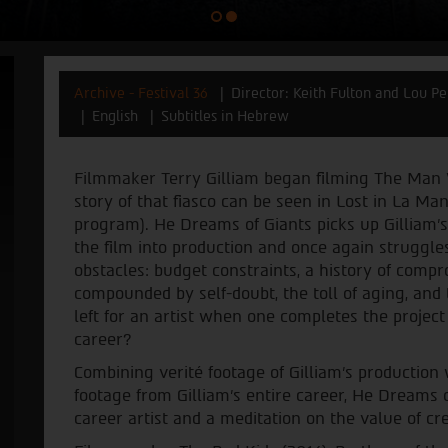
Archive - Festival 36
Director: Keith Fulton and Lou P
English
Subtitles in Hebrew
Filmmaker Terry Gilliam began filming The Man 
story of that fiasco can be seen in Lost in La Man
program). He Dreams of Giants picks up Gilliam’s 
the film into production and once again struggles
obstacles: budget constraints, a history of compr
compounded by self-doubt, the toll of aging, and
left for an artist when one completes the project
career?
Combining verité footage of Gilliam’s production 
footage from Gilliam’s entire career, He Dreams of
career artist and a meditation on the value of crea