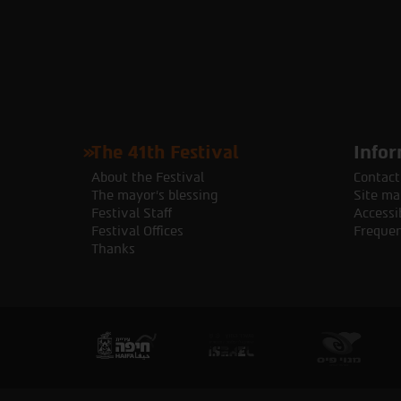
The 41th Festival
Infor
About the Festival
Contact
The mayor's blessing
Site ma
Festival Staff
Accessib
Festival Offices
Frequen
Thanks