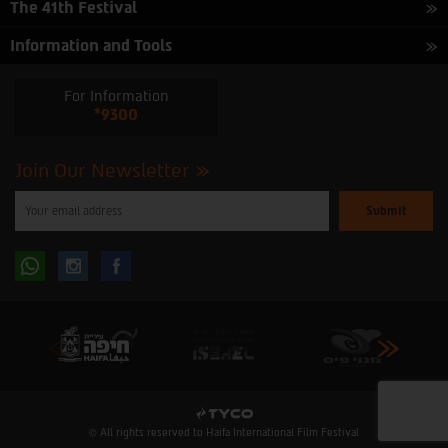
The 41th Festival
Information and Tools
For Information
*9300
Join Our Newsletter
Please
enter
your
email
to
Follow
Follow
subscribe
to
our
us
us
newsletter
oninstagram
onfacebook
© All rights reserved to Haifa International Film Festival