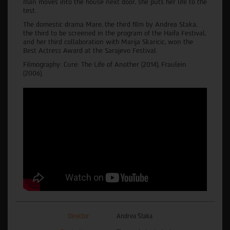
man moves into the house next door, she puts her life to the
test.
The domestic drama Mare, the third film by Andrea Staka,
the third to be screened in the program of the Haifa Festival,
and her third collaboration with Marija Skaricic, won the
Best Actress Award at the Sarajevo Festival.
Filmography: Cure: The Life of Another (2014), Fraulein
(2006).
Director
Andrea Štaka