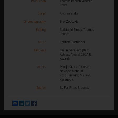
Production
Thomas Imbach, Andrea
Štaka
Script
Andrea Štaka
Cinematography
Erol Zubčević
Editing
Redžinald Šimek, Thomas
Imbach
Music
Ephrem Lüchinger
Festivals
Berlin, Sarajevo (Best
Actress Award, C.I.C.A.E.
Award)
Actors
Marija Škaričić, Goran
Navojec, Mateusz
Kosciukiewicz, Mirjana
Karanović
Source
Be For Films, Brussels
Email
LinkedIn
Twitter
Facebook