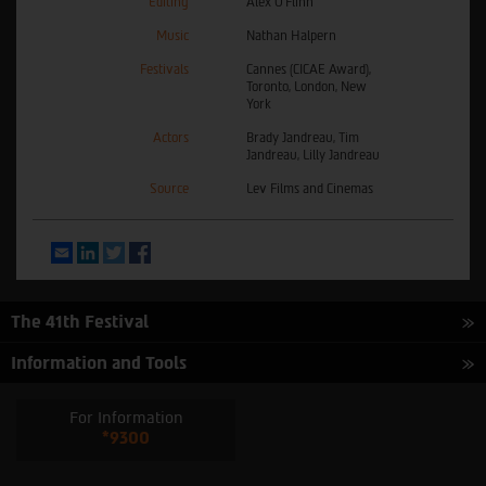
Editing
Alex O'Flinn
Music
Nathan Halpern
Festivals
Cannes (CICAE Award),
Toronto, London, New
York
Actors
Brady Jandreau, Tim
Jandreau, Lilly Jandreau
Source
Lev Films and Cinemas
Email
LinkedIn
Twitter
Facebook
The 41th Festival
Information and Tools
For Information
*9300