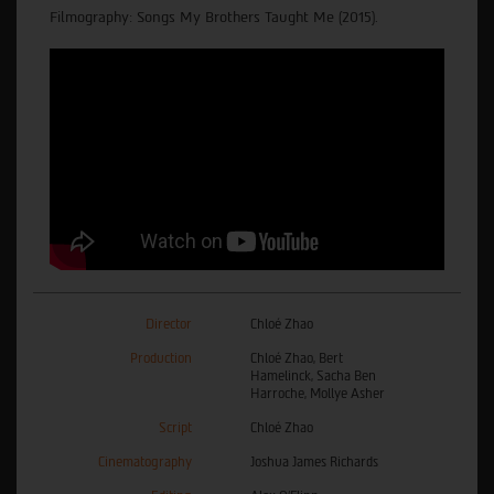
Filmography: Songs My Brothers Taught Me (2015).
Director
Chloé Zhao
Production
Chloé Zhao, Bert
Hamelinck, Sacha Ben
Harroche, Mollye Asher
Script
Chloé Zhao
Cinematography
Joshua James Richards