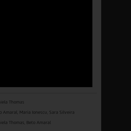
iela Thomas
o Amaral, Maria Ionescu, Sara Silveira
iela Thomas, Beto Amaral