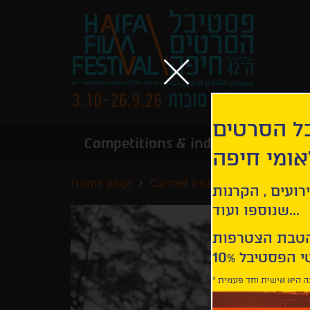
הירשמו לנ
Competitions & industry
Infor
הבינלאומי
Home page
Carmel International Competi
קבלו עדכונים ע
שנוספו ועוד...