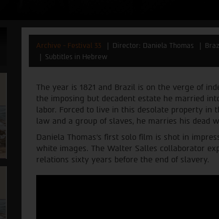
Archive - Festival 33
Director: Daniela Thomas
Braz
Subtitles in Hebrew
The year is 1821 and Brazil is on the verge of in
the imposing but decadent estate he married into,
labor. Forced to live in this desolate property i
law and a group of slaves, he marries his dead wif
Daniela Thomas’s first solo film is shot in impr
white images. The Walter Salles collaborator exp
relations sixty years before the end of slavery.