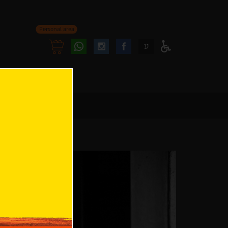
Personal area
Follow
Follow
ע
Access
us
us
Menu
oninstagram
onfacebook