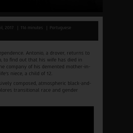
il, 2017
116 minutes
Portuguese
dependence. Antonio, a drover, returns to
 to find out that his wife has died in
n the company of his demented mother-in-
e’s niece, a child of 12.
essively composed, atmospheric black-and-
lores transitional race and gender