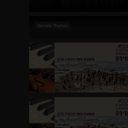
Daniela Thomas