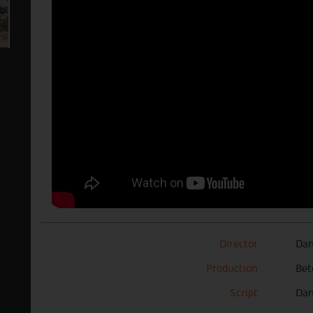
Director
Dan
Production
Bet
Script
Dan