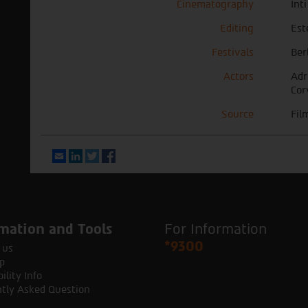
Cinematography
Int
Editing
Est
Festivals
Ber
Actors
Adr
Cor
Source
Fil
Email
LinkedIn
Twitter
Facebook
mation and Tools
For Information
*9300
 us
p
ility Info
tly Asked Question