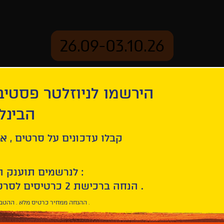
26.09-03.10.26
יוזלטר פסטיבל הסרטים
mation
Archive
 חיפה
tion
Vazante
ל סרטים , אירועים , הקרנות
לנרשמים תוענק הטבת הצטרפות :
10% הנחה ברכישת 2 כרטיסים לסרטי הפסטיבל .
* ההנחה ממחיר כרטיס מלא . ההטבה היא אישית וחד פעמית .