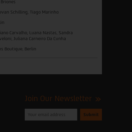
i Briones
evan Schilling, Tiago Marinho
lin
iano Carvalho, Luana Nastas, Sandra
veloni, Juliana Carneiro Da Cunha
ms Boutique, Berlin
Join Our Newsletter
Please
enter
your
email