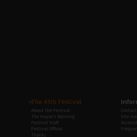
The 41th Festival
Infor
About the Festival
Contact
The mayor's blessing
Site ma
Festival Staff
Accessib
Festival Offices
Frequen
Thanks