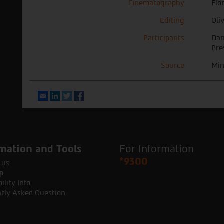
Cinematography
Flo
Editing
Oli
Participants
Dan
Pre
Source
Min
Email
LinkedIn
Twitter
Facebook
mation and Tools
For Information
*9300
 us
p
ility Info
tly Asked Question