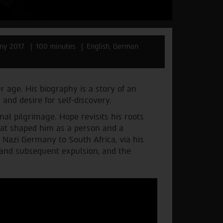
ny 2017
100 minutes
English, German
ur age. His biography is a story of an
 and desire for self-discovery.
al pilgrimage. Hope revisits his roots
hat shaped him as a person and a
 Nazi Germany to South Africa, via his
 and subsequent expulsion, and the