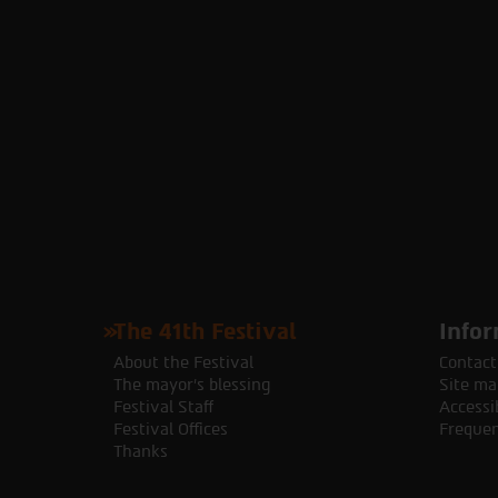
The 41th Festival
Infor
About the Festival
Contact
The mayor's blessing
Site ma
Festival Staff
Accessib
Festival Offices
Frequen
Thanks