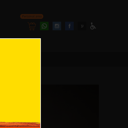
Personal area
Follow
Follow
ע
Access
us
us
Menu
oninstagram
onfacebook