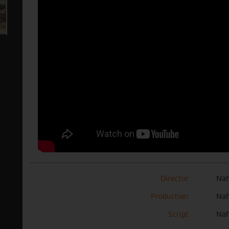
Director
Nah
Production
Nah
Script
Nah