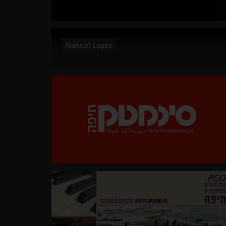
Nahuel Lopez