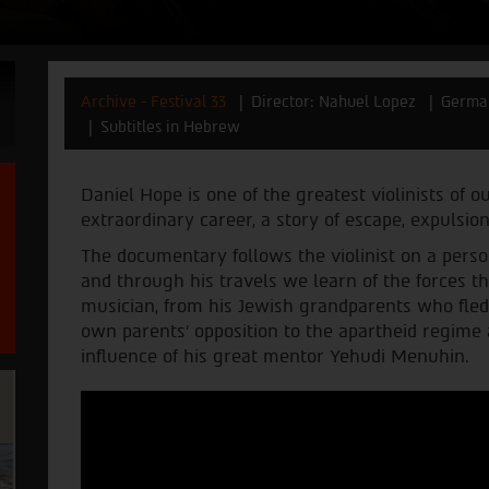
Archive - Festival 33
Director: Nahuel Lopez
Germa
Subtitles in Hebrew
Daniel Hope is one of the greatest violinists of o
extraordinary career, a story of escape, expulsion
The documentary follows the violinist on a person
and through his travels we learn of the forces t
musician, from his Jewish grandparents who fled
own parents’ opposition to the apartheid regime
influence of his great mentor Yehudi Menuhin.