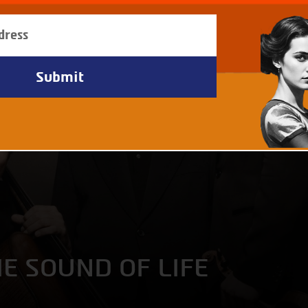
HE SOUND OF LIFE