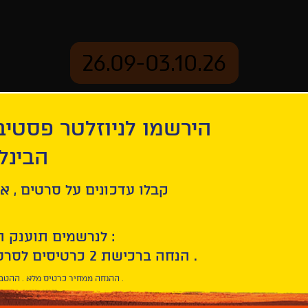
26.09-03.10.26
יוזלטר פסטיבל הסרטים
mation
Archive
 חיפה
Life
ל סרטים , אירועים , הקרנות
לנרשמים תוענק הטבת הצטרפות :
10% הנחה ברכישת 2 כרטיסים לסרטי הפסטיבל .
* ההנחה ממחיר כרטיס מלא . ההטבה היא אישית וחד פעמית .