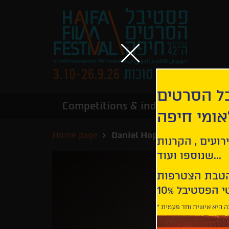
הירשמו לנ
Competitions & industry
Infor
הבינלאומי
Home page
Daniel Hope - The Sound of 
קבלו עדכונים ע
שנוספו ועוד...