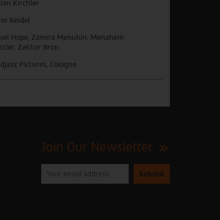
rian Kirchler
ver Keidel
iel Hope, Zamira Menuhin, Menahem
ssler, Zakhar Bron
djazz Pictures, Cologne
Join Our Newsletter
Please
enter
your
email
to
subscribe