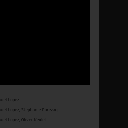
uel Lopez
uel Lopez, Stephanie Porezag
uel Lopez, Oliver Keidel