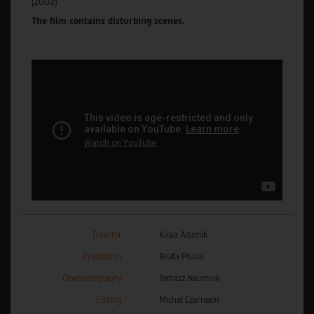
(2002).
The film contains disturbing scenes.
Director
Kasia Adamik
Production
Beata Pisula
Cinematography
Tomasz Naumiuk
Editing
Michal Czarnecki