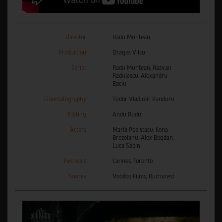
Director
Radu Muntean
Production
Dragos Vilcu
Script
Radu Muntean, Razvan
Radulescu, Alexandru
Baciu
Cinematography
Tudor Vladimir Panduru
Editing
Andu Rudu
Actors
Maria Popistasu, Ilona
Brezoianu, Alex Bogdan,
Luca Sabin
Festivals
Cannes, Toronto
Source
Voodoo Films, Bucharest