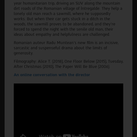
year humanitarian trip, driving an SUV along the mountain
dirt roads of the Romanian village of Întregalde. They help a
lonely old man reach a sawmill, where he supposedly
works. But when their car gets stuck in a ditch in the
woods, the sawmill proves to be abandoned, and they’re
forced to spend the night with the senile old man, their
ideas about empathy and helpfulness are challenged.
Romanian auteur Radu Muntean’s new film is an incisive,
sarcastic and suspenseful drama about the limits of
generosity.
Filmography: Alice T. (2018), One Floor Below (2015), Tuesday,
After Christmas (2010), The Paper Will Be Blue (2006).
An online conversation with the director