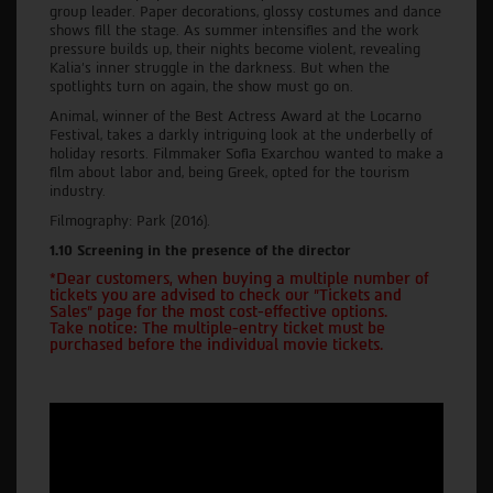
group leader. Paper decorations, glossy costumes and dance
shows fill the stage. As summer intensifies and the work
pressure builds up, their nights become violent, revealing
Kalia's inner struggle in the darkness. But when the
spotlights turn on again, the show must go on.
Animal, winner of the Best Actress Award at the Locarno
Festival, takes a darkly intriguing look at the underbelly of
holiday resorts. Filmmaker Sofia Exarchou wanted to make a
film about labor and, being Greek, opted for the tourism
industry.
Filmography: Park (2016).
1.10 Screening in the presence of the director
*Dear customers, when buying a multiple number of
tickets you are advised to check our "Tickets and
Sales" page for the most cost-effective options.
Take notice: The multiple-entry ticket must be
purchased before the individual movie tickets.