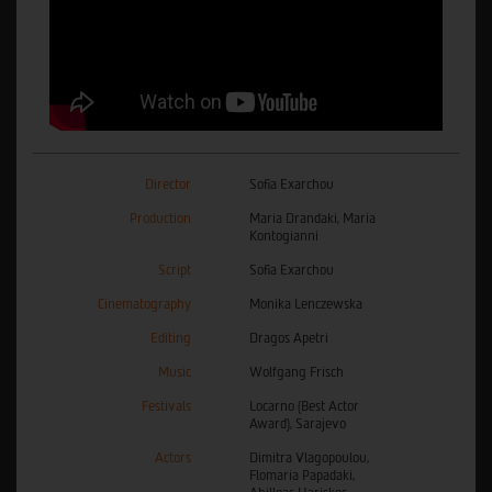
Director
Sofia Exarchou
Production
Maria Drandaki, Maria
Kontogianni
Script
Sofia Exarchou
Cinematography
Monika Lenczewska
Editing
Dragos Apetri
Music
Wolfgang Frisch
Festivals
Locarno (Best Actor
Award), Sarajevo
Actors
Dimitra Vlagopoulou,
Flomaria Papadaki,