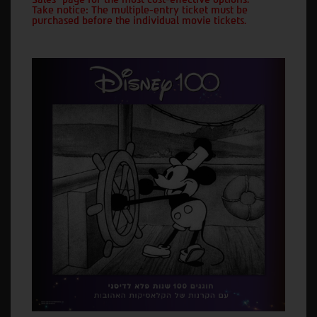
Take notice: The multiple-entry ticket must be
purchased before the individual movie tickets.