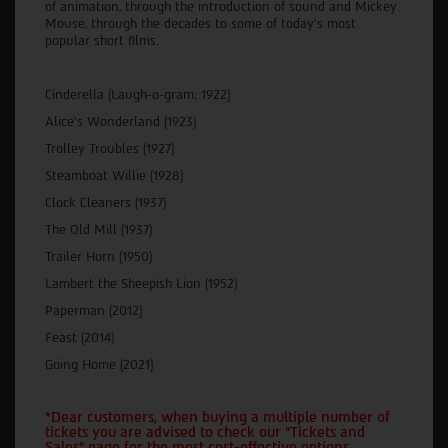
of animation, through the introduction of sound and Mickey
Mouse, through the decades to some of today’s most
popular short films.
Cinderella (Laugh-o-gram; 1922)
Alice’s Wonderland (1923)
Trolley Troubles (1927)
Steamboat Willie (1928)
Clock Cleaners (1937)
The Old Mill (1937)
Trailer Horn (1950)
Lambert the Sheepish Lion (1952)
Paperman (2012)
Feast (2014)
Going Home (2021)
*Dear customers, when buying a multiple number of
tickets you are advised to check our "Tickets and
Sales" page for the most cost-effective options.