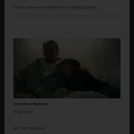
15 min | Hebrew | Hebrew and English Subtitles
One More Moment
Israel 2024
Dir.: Roi Lehenere