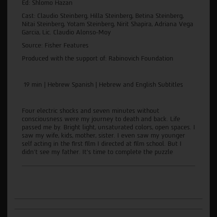
Ed: Shlomo Hazan
Cast: Claudio Steinberg, Hilla Steinberg, Betina Steinberg,
Nitai Steinberg, Yotam Steinberg, Nirit Shapira, Adriana Vega
Garcia, Lic. Claudio Alonso-Moy
Source: Fisher Features
Produced with the support of: Rabinovich Foundation
19 min | Hebrew Spanish | Hebrew and English Subtitles
Four electric shocks and seven minutes without
consciousness were my journey to death and back. Life
passed me by. Bright light, unsaturated colors, open spaces. I
saw my wife, kids, mother, sister. I even saw my younger
self acting in the first film I directed at film school. But I
didn't see my father. It's time to complete the puzzle