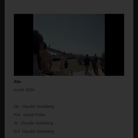
Aba
Israel 2024
Dir.: Claudio Steinberg
Pro: David Fisher
Sc: Claudio Steinberg
D.P: Claudio Steinberg