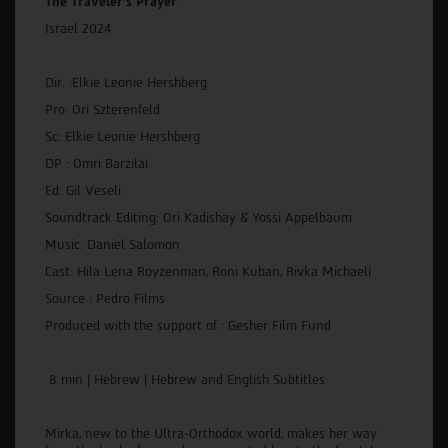
The Traveler's Prayer
Israel 2024
Dir. :Elkie Leonie Hershberg
Pro: Ori Szterenfeld
Sc: Elkie Leonie Hershberg
DP : Omri Barzilai
Ed: Gil Veseli
Soundtrack Editing: Ori Kadishay & Yossi Appelbaum
Music: Daniel Salomon
Cast: Hila Lena Royzenman, Roni Kuban, Rivka Michaeli
Source : Pedro Films
Produced with the support of : Gesher Film Fund
8 min | Hebrew | Hebrew and English Subtitles
Mirka, new to the Ultra-Orthodox world, makes her way