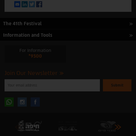
Email
LinkedIn
Twitter
Facebook
The 41th Festival
Information and Tools
For Information
*9300
Join Our Newsletter
Please
enter
your
email
to
Follow
Follow
subscribe
to
our
us
us
newsletter
oninstagram
onfacebook