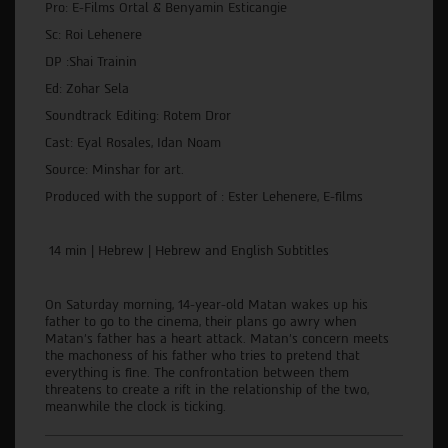
Pro: E-Films Ortal & Benyamin Esticangie
Sc: Roi Lehenere
DP :Shai Trainin
Ed: Zohar Sela
Soundtrack Editing: Rotem Dror
Cast: Eyal Rosales, Idan Noam
Source: Minshar for art.
Produced with the support of : Ester Lehenere, E-films
14 min | Hebrew | Hebrew and English Subtitles
On Saturday morning, 14-year-old Matan wakes up his
father to go to the cinema, their plans go awry when
Matan's father has a heart attack. Matan's concern meets
the machoness of his father who tries to pretend that
everything is fine. The confrontation between them
threatens to create a rift in the relationship of the two,
meanwhile the clock is ticking.