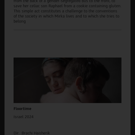
from the back of a gender-segregated bus to the front, to
save her celiac son Raphael from a cookie containing gluten.
This simple act constitutes a challenge to the conventions
of the society in which Mirka lives and to which she tries to
belong
Floortime
Israel 2024
Dir. :Brachi Haisherik