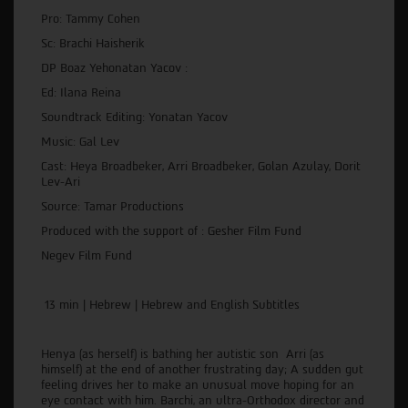
Pro: Tammy Cohen
Sc: Brachi Haisherik
DP Boaz Yehonatan Yacov :
Ed: Ilana Reina
Soundtrack Editing: Yonatan Yacov
Music: Gal Lev
Cast: Heya Broadbeker, Arri Broadbeker, Golan Azulay, Dorit
Lev-Ari
Source: Tamar Productions
Produced with the support of : Gesher Film Fund
Negev Film Fund
13 min | Hebrew | Hebrew and English Subtitles
Henya (as herself) is bathing her autistic son Arri (as
himself) at the end of another frustrating day; A sudden gut
feeling drives her to make an unusual move hoping for an
eye contact with him. Barchi, an ultra-Orthodox director and