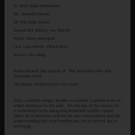
Sc: Shirli Nada Michalevicz
DP : Daniella Nowitz
Ed: Miki kohn Barlev
Soundtrack Editing: Avi Mizrahi
Music: Adam Weingrod
Cast: Leora Rivlin, Yiftach Klein
Source: Lihi sabag
Produced with the support of : The Jerusalem Film and
Television Fund
The Gesher Multicultural Film Fund
Eitan, a wildlife ranger, decides to transfer a gazelle from an
urban enclosure to the wild. On the day of the release, he
is summoned to his ailing and demented mother’s home.
There, he is forced to confront his own vulnerability and the
understanding that true freedom lies not in control, but in
letting go..