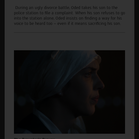
During an ugly divorce battle, Oded takes his son to the
police station to file a complaint. When his son refuses to go
into the station alone, Oded insists on finding a way for his
voice to be heard too – even if it means sacrificing his son.