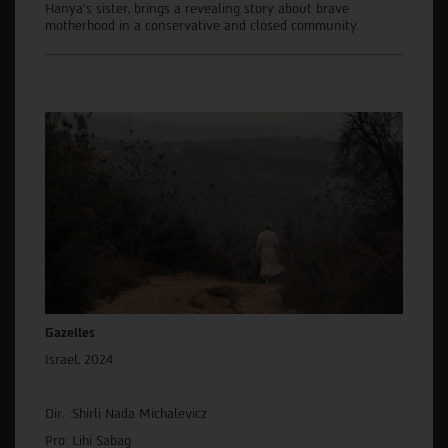
Hanya's sister, brings a revealing story about brave
motherhood in a conservative and closed community.
Gazelles
Israel, 2024
Dir. :Shirli Nada Michalevicz
Pro: Lihi Sabag