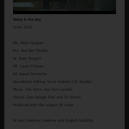
Today is the day
Israel 2024
Dir.: Roee Naggan
Pro: Noa Ben Moshe
Sc: Roee Naggan
DP: Liyam Folman
Ed: Saeed Darawshe
Soundtrack Editing: Yuval Kadosh, D.B. Studios
Music: Toki Stern, Itay Dan Carmeli
Source: Sam Spiegel Film and TV School
Produced with the support of: none
14 min | Hebrew | Hebrew and English Subtitles