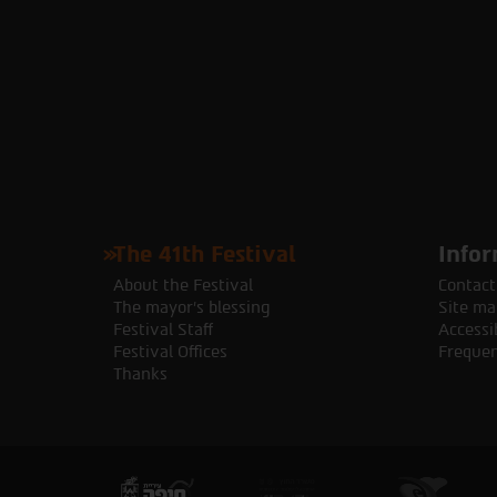
The 41th Festival
Infor
About the Festival
Contact
The mayor's blessing
Site ma
Festival Staff
Accessib
Festival Offices
Frequen
Thanks