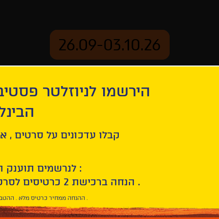
26.09-03.10.26
יוזלטר פסטיבל הסרטים
mation
Archive
 חיפה
enings
Why War
ל סרטים , אירועים , הקרנות
לנרשמים תוענק הטבת הצטרפות :
10% הנחה ברכישת 2 כרטיסים לסרטי הפסטיבל .
* ההנחה ממחיר כרטיס מלא . ההטבה היא אישית וחד פעמית .