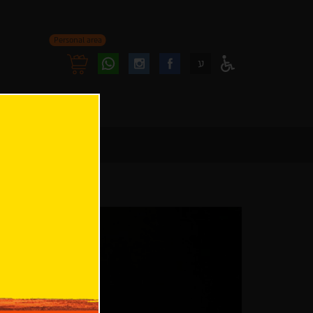
Personal area
Follow
Follow
ע
Access
us
us
Menu
oninstagram
onfacebook