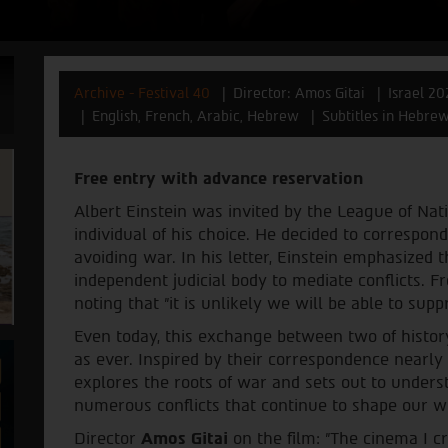
Archive - Festival 40
Director: Amos Gitai
Israel 20
English, French, Arabic, Hebrew
Subtitles in Hebre
Free entry with advance reservation
Albert Einstein was invited by the League of Nati
individual of his choice. He decided to correspo
avoiding war. In his letter, Einstein emphasized 
independent judicial body to mediate conflicts. 
noting that "it is unlikely we will be able to su
Even today, this exchange between two of histor
as ever. Inspired by their correspondence nearly
explores the roots of war and sets out to unders
numerous conflicts that continue to shape our w
Director
Amos Gitai
on the film: "The cinema I c