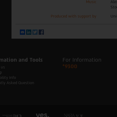
Music
Ale
Sto
Produced with support by
Uni
Email
LinkedIn
Twitter
Facebook
mation and Tools
For Information
*9300
 us
p
ility Info
tly Asked Question