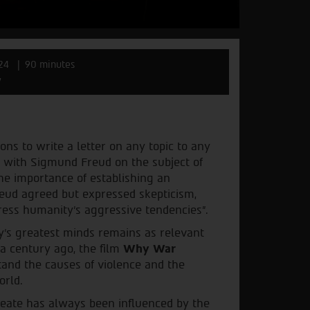
24
90 minutes
w
ons to write a letter on any topic to any
nd with Sigmund Freud on the subject of
the importance of establishing an
Freud agreed but expressed skepticism,
ppress humanity's aggressive tendencies".
y’s greatest minds remains as relevant
 a century ago, the film
Why War
tand the causes of violence and the
orld.
reate has always been influenced by the