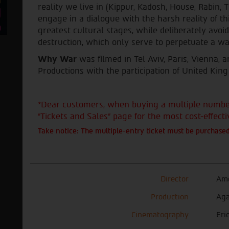
reality we live in (Kippur, Kadosh, House, Rabin, T
engage in a dialogue with the harsh reality of th
greatest cultural stages, while deliberately avoi
destruction, which only serve to perpetuate a wa
Why War
was filmed in Tel Aviv, Paris, Vienna,
Productions with the participation of United King
*Dear customers, when buying a multiple number 
"Tickets and Sales" page for the most cost-effecti
Take notice: The multiple-entry ticket must be purchased
Director
Amo
Production
Aga
Cinematography
Eri