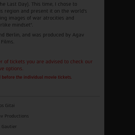
he Last Day). This time, I chose to
is region and present it on the world's
ding images of war atrocities and
rlike mindset".
 and Berlin, and was produced by Agav
 Films.
of tickets you are advised to check our
ve options.
 before the individual movie tickets.
s Gitai
v Productions
c Gautier