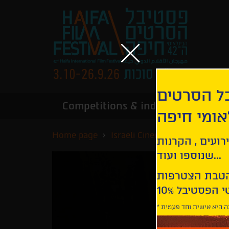
הירשמו לנ
Competitions & industry
Infor
הבינלאומי
Home page
Israeli Cinema - Special Scre
קבלו עדכונים ע
שנוספו ועוד...