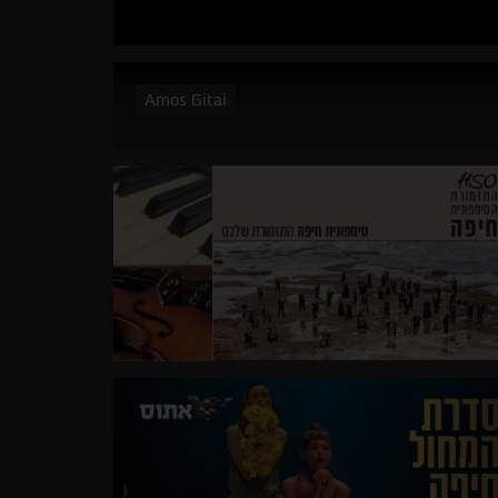
Amos Gitai