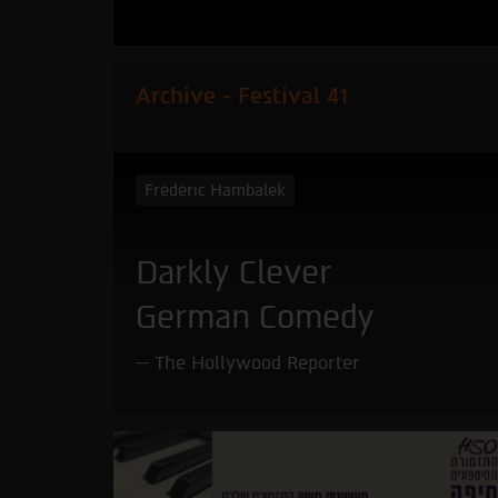
Archive - Festival 41
Frédéric Hambalek
Darkly Clever
German Comedy
The Hollywood Reporter