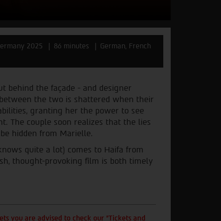
ermany 2025
86 minutes
German, French
ut behind the façade - and designer
e between the two is shattered when their
bilities, granting her the power to see
t. The couple soon realizes that the lies
 be hidden from Marielle.
knows quite a lot) comes to Haifa from
lish, thought-provoking film is both timely
ts you are advised to check our "Tickets and