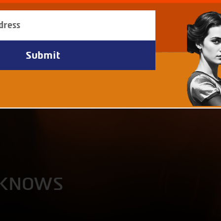
 KNOWS