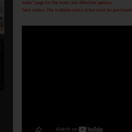
Sales" page for the most cost-effective options.
Take notice: The multiple-entry ticket must be purchased