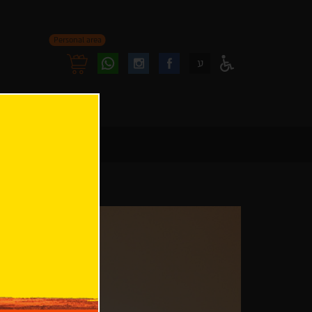
Personal area
Follow
Follow
ע
Access
us
us
Menu
oninstagram
onfacebook