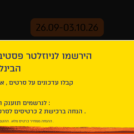
26.09-03.10.26
יוזלטר פסטיבל הסרטים
mation
Archive
 חיפה
s
ל סרטים , אירועים , הקרנות
לנרשמים תוענק הטבת הצטרפות :
10% הנחה ברכישת 2 כרטיסים לסרטי הפסטיבל .
* ההנחה ממחיר כרטיס מלא . ההטבה היא אישית וחד פעמית .