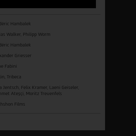
déric Hambalek
ias Walker, Philipp Worm
déric Hambalek
xander Griesser
e Fabini
lin, Tribeca
ia Jentsch, Felix Kramer, Laeni Geiseler,
met Ateşçi, Moritz Treuenfels
hshon Films