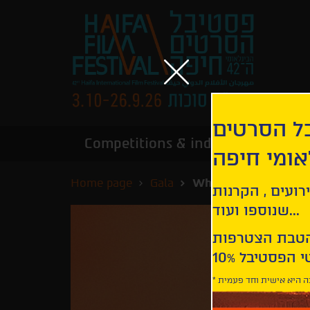
הירשמו לנ
Competitions & industry
Infor
הבינלאומי
Home page
Gala
What Marielle Know
קבלו עדכונים ע
שנוספו ועוד...