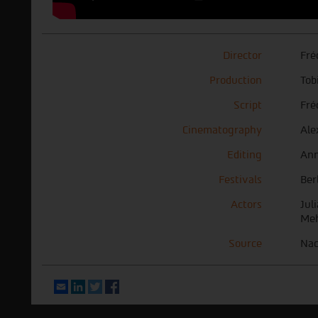
Director
Fré
Production
Tob
Script
Fré
Cinematography
Ale
Editing
Ann
Festivals
Ber
Actors
Jul
Meh
Source
Nac
Email
LinkedIn
Twitter
Facebook