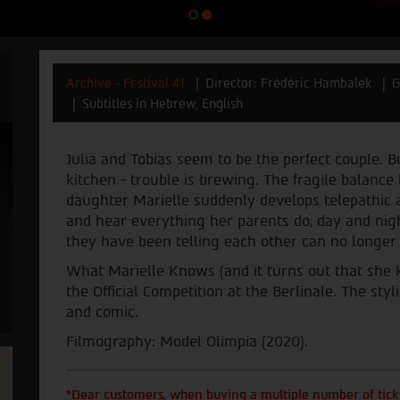
Archive - Festival 41
Director: Frédéric Hambalek
G
Subtitles in Hebrew, English
Julia and Tobias seem to be the perfect couple. B
kitchen - trouble is brewing. The fragile balanc
daughter Marielle suddenly develops telepathic a
and hear everything her parents do, day and nigh
they have been telling each other can no longer
What Marielle Knows (and it turns out that she 
the Official Competition at the Berlinale. The sty
and comic.
Filmography: Model Olimpia (2020).
*Dear customers, when buying a multiple number of ticke