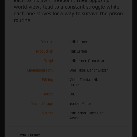
each to his own "freedom". Their opposing
world views lead to a constant struggle while
each one strives for a way to survive the prison
routine.
Director
Itzik Lerner
Production
Itzik Lerner
Script
Itzik lerner, Oron Adar
Cinematography
Omri Tkoa, Danor Glazer
Editing
Victor Turkia, Itzik
Lerner
Music
DJE
Sound Design
Yontan Mulian
Source
Itzik lerner Films, Gan
Yavne
Itzik Lerner