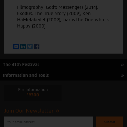
Filmography: God's Messengers (2014),
Exodus: The True Story (2009), Ken
HaMefakedet (2009), Liar is the One who is
Happy (2000).
Email
LinkedIn
Twitter
Facebook
The 41th Festival
Information and Tools
For Information
*9300
Join Our Newsletter
Please
enter
your