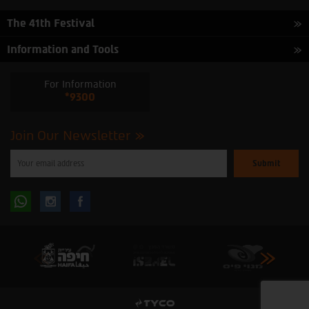
The 41th Festival
Information and Tools
For Information
*9300
Join Our Newsletter
Please
enter
your
email
to
Follow
Follow
subscribe
to
our
us
us
newsletter
oninstagram
onfacebook