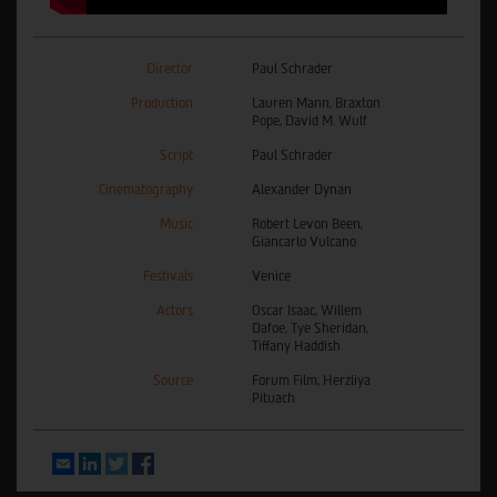
Director
Paul Schrader
Production
Lauren Mann, Braxton
Pope, David M. Wulf
Script
Paul Schrader
Cinematography
Alexander Dynan
Music
Robert Levon Been,
Giancarlo Vulcano
Festivals
Venice
Actors
Oscar Isaac, Willem
Dafoe, Tye Sheridan,
Tiffany Haddish
Source
Forum Film, Herzliya
Pituach
Email
LinkedIn
Twitter
Facebook