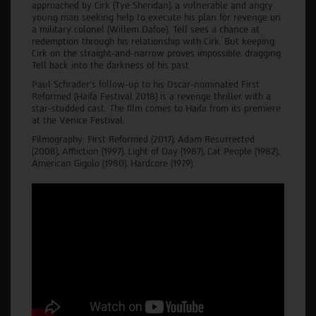
approached by Cirk (Tye Sheridan), a vulnerable and angry
young man seeking help to execute his plan for revenge on
a military colonel (Willem Dafoe). Tell sees a chance at
redemption through his relationship with Cirk. But keeping
Cirk on the straight-and-narrow proves impossible, dragging
Tell back into the darkness of his past.
Paul Schrader’s follow-up to his Oscar-nominated First
Reformed (Haifa Festival 2018) is a revenge thriller with a
star-studded cast. The film comes to Haifa from its premiere
at the Venice Festival.
Filmography: First Reformed (2017), Adam Resurrected
(2008), Affliction (1997), Light of Day (1987), Cat People (1982),
American Gigolo (1980), Hardcore (1979).