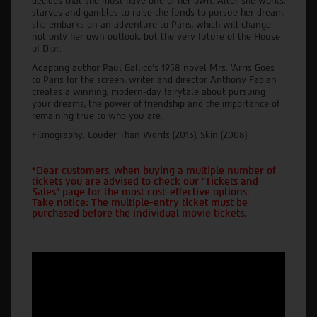
decides that she must have one of her own. After she works,
starves and gambles to raise the funds to pursue her dream,
she embarks on an adventure to Paris, which will change
not only her own outlook, but the very future of the House
of Dior.
Adapting author Paul Gallico's 1958 novel Mrs. ’Arris Goes
to Paris for the screen, writer and director Anthony Fabian
creates a winning, modern-day fairytale about pursuing
your dreams, the power of friendship and the importance of
remaining true to who you are.
Filmography: Louder Than Words (2013), Skin (2008)
*Dear customers, when buying a multiple number of
tickets you are advised to check our "Tickets and
Sales" page for the most cost-effective options.
Take notice: The multiple-entry ticket must be
purchased before the individual movie tickets.