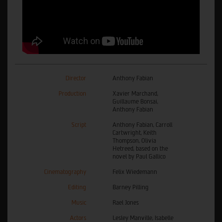
Director
Anthony Fabian
Production
Xavier Marchand,
Guillaume Bonsai,
Anthony Fabian
Script
Anthony Fabian, Carroll
Cartwright, Keith
Thompson, Olivia
Hetreed, based on the
novel by Paul Gallico
Cinematography
Felix Wiedemann
Editing
Barney Pilling
Music
Rael Jones
Actors
Lesley Manville, Isabelle