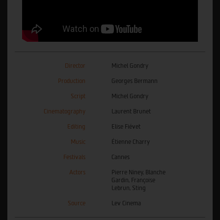
Director
Michel Gondry
Production
Georges Bermann
Script
Michel Gondry
Cinematography
Laurent Brunet
Editing
Elise Fiévet
Music
Étienne Charry
Festivals
Cannes
Actors
Pierre Niney, Blanche
Gardin, Françoise
Lebrun, Sting
Source
Lev Cinema