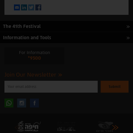
Email
LinkedIn
Twitter
Facebook
The 41th Festival
Information and Tools
For Information
*9300
Join Our Newsletter
Please
enter
your
email
to
Follow
Follow
subscribe
to
our
us
us
newsletter
oninstagram
onfacebook