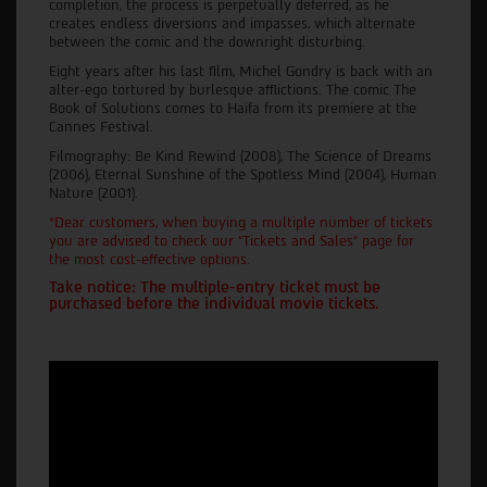
completion, the process is perpetually deferred, as he
creates endless diversions and impasses, which alternate
between the comic and the downright disturbing.
Eight years after his last film, Michel Gondry is back with an
alter-ego tortured by burlesque afflictions. The comic The
Book of Solutions comes to Haifa from its premiere at the
Cannes Festival.
Filmography: Be Kind Rewind (2008), The Science of Dreams
(2006), Eternal Sunshine of the Spotless Mind (2004), Human
Nature (2001).
*Dear customers, when buying a multiple number of tickets
you are advised to check our "Tickets and Sales" page for
the most cost-effective options.
Take notice: The multiple-entry ticket must be
purchased before the individual movie tickets.