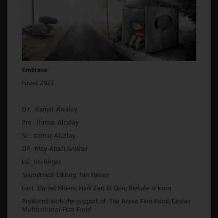
Embrace
Israel 2022
Dir.: Itamar Alcalay
Pro.: Itamar Alcalay
Sc.: Itamar Alcalay
DP.: May Abadi Grebler
Ed.: Ori Birger
Soundtrack Editing: Nin Hazan
Cast: Daniel Moers, Hadi Zen El Den, Rivkale Izikson
Produced with the support of: The Arava Film Fund, Gesher
Multicultural Film Fund