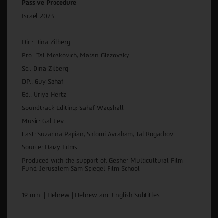
Passive Procedure
Israel 2023
Dir.: Dina Zilberg
Pro.: Tal Moskovich, Matan Glazovsky
Sc.: Dina Zilberg
DP.: Guy Sahaf
Ed.: Uriya Hertz
Soundtrack Editing: Sahaf Wagshall
Music: Gal Lev
Cast: Suzanna Papian, Shlomi Avraham, Tal Rogachov
Source: Daizy Films
Produced with the support of: Gesher Multicultural Film
Fund, Jerusalem Sam Spiegel Film School
19 min. | Hebrew | Hebrew and English Subtitles