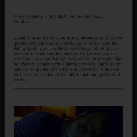
18 min. | Hebrew and English | Hebrew and English
Subtitles
Daniel, who suffers from Tourette syndrome, goes to visit his
grandmother. He tries to write but can't. When he enters
dating site for gays in order to ease the pain of writing, he
encounters Saleh and they meet on the trunk of a dead
tree. Daniel is afraid that Saleh will not be interested in him,
but the fear is replaced by a gentle closeness. Daniel takes
Saleh to his grandmother's home and there the three bond
for the rest of the day until finally Daniel manages to start
writing.