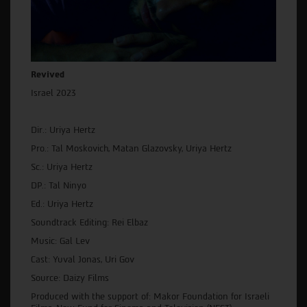
Revived
Israel 2023
Dir.: Uriya Hertz
Pro.: Tal Moskovich, Matan Glazovsky, Uriya Hertz
Sc.: Uriya Hertz
DP.: Tal Ninyo
Ed.: Uriya Hertz
Soundtrack Editing: Rei Elbaz
Music: Gal Lev
Cast: Yuval Jonas, Uri Gov
Source: Daizy Films
Produced with the support of: Makor Foundation for Israeli