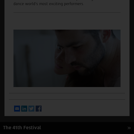
dance world’s most exciting performers.
Email
LinkedIn
Twitter
Facebook
The 41th Festival