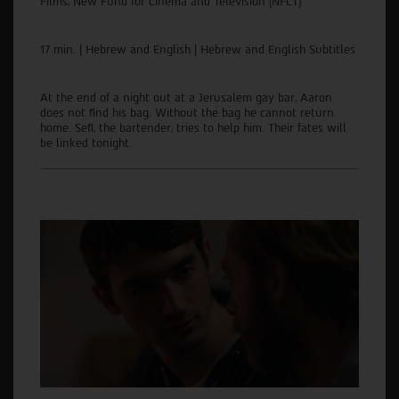
Films, New Fund for Cinema and Television (NFCT)
17 min. | Hebrew and English | Hebrew and English Subtitles
At the end of a night out at a Jerusalem gay bar, Aaron
does not find his bag. Without the bag he cannot return
home. Sefi, the bartender, tries to help him. Their fates will
be linked tonight.