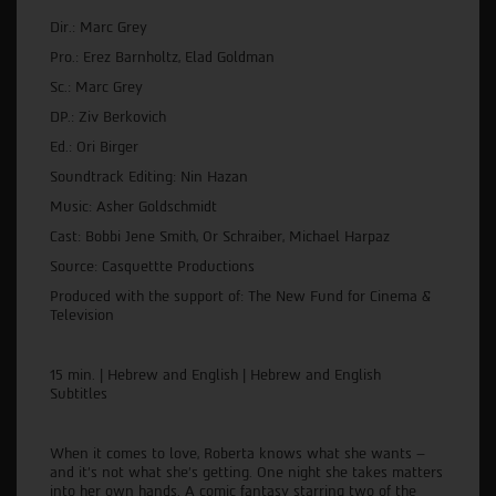
Dir.: Marc Grey
Pro.: Erez Barnholtz, Elad Goldman
Sc.: Marc Grey
DP.: Ziv Berkovich
Ed.: Ori Birger
Soundtrack Editing: Nin Hazan
Music: Asher Goldschmidt
Cast: Bobbi Jene Smith, Or Schraiber, Michael Harpaz
Source: Casquettte Productions
Produced with the support of: The New Fund for Cinema &
Television
15 min. | Hebrew and English | Hebrew and English
Subtitles
When it comes to love, Roberta knows what she wants –
and it’s not what she’s getting. One night she takes matters
into her own hands. A comic fantasy starring two of the