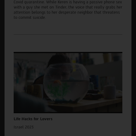
Covid quarantine. While Keren is having a passive phone sex
with a guy she met on Tinder, the voice that really grabs her
attention belongs to her desperate neighbor that threatens
to commit suicide.
Life Hacks for Lovers
Israel 2023