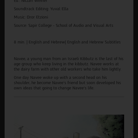
Ed.: Nitzan Weiner
Soundtrack Editing: Yuval Ella
Music: Dror Etzioni
Source: Sapir College - School of Audio and Visual Arts
8 min. | English and Hebrew| English and Hebrew Subtitles
Navee, a young man from an Israeli Kibbutz is the last of his
age group who keep living in the kibbutz. Navee works at
the dairy farm with other old workers who take him lightly.
One day Navee woke up with a second head on his
shoulder, he become Navee's friend but soon developed his
own ideas that going to change Navee's life.