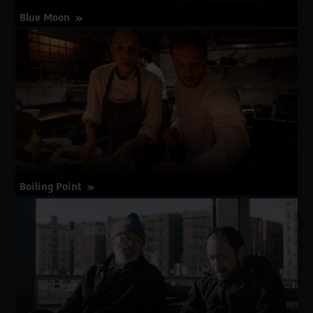
Blue Moon
about
More Info
Blue
Moon
Boiling Point
about
More Info
Boiling
Point