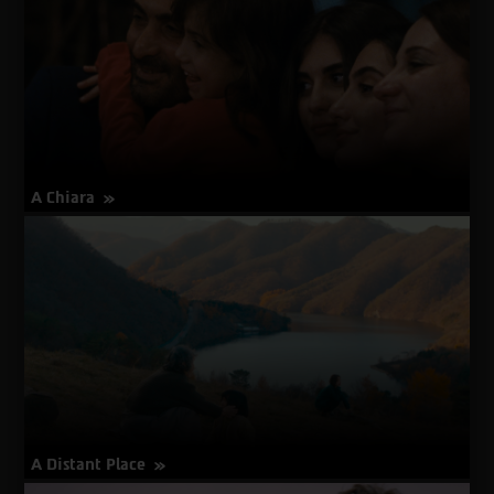
A Chiara
about
More Info
A
Chiara
A Distant Place