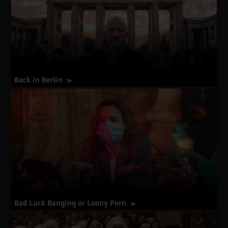
Walk
Back in Berlin
about
More Info
Back
in
Berlin
Bad Luck Banging or Loony Porn
about
More Info
Bad