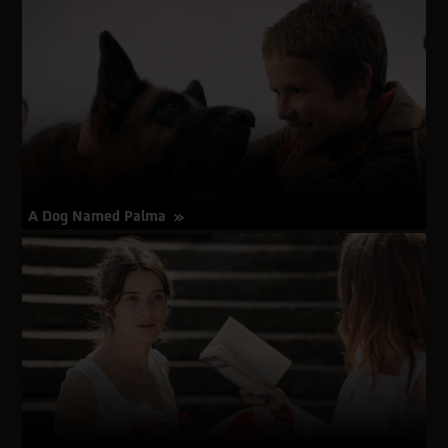
about
More Info
A
Distant
Place
A Dog Named Palma
about
More Info
A
Dog
Named
Palma