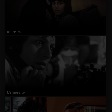
Klute
about
More Info
Klute
L'amore
about
More Info
L'amore