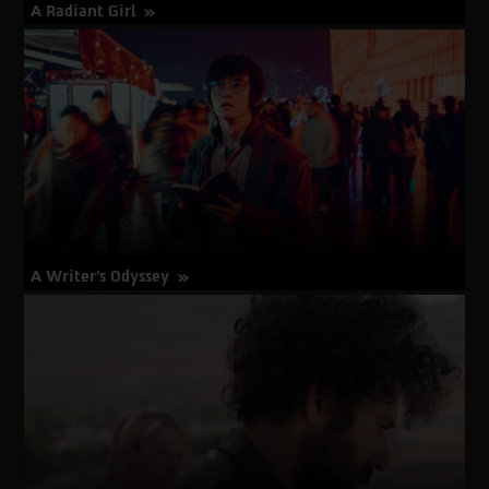
A Radiant Girl
about
More Info
A
Radiant
Girl
A Writer's Odyssey
about
More Info
A
Writer's
Odyssey