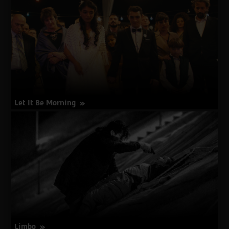
No
Traces
Let It Be Morning
about
More Info
Let
It
Be
Morning
Limbo