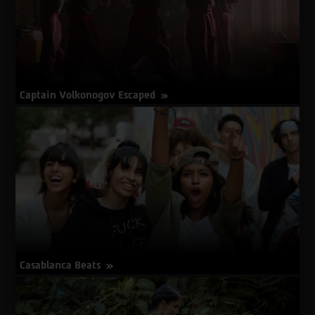
Captain Volkonogov Escaped
about
More Info
Captain
Volkonogov
Escaped
Casablanca Beats
about
More Info
Casablanca
Beats