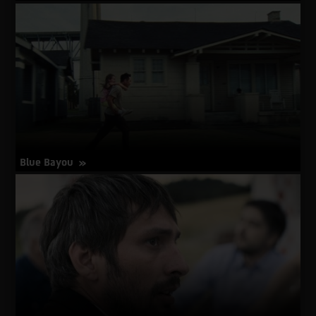
about
More Info
Between
Walls
Blue Bayou
about
More Info
Blue
Bayou