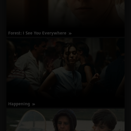
Forest: I See You Everywhere
about
More Info
Forest:
I
See
You
Everywhere
Happening
about
More Info
Happening