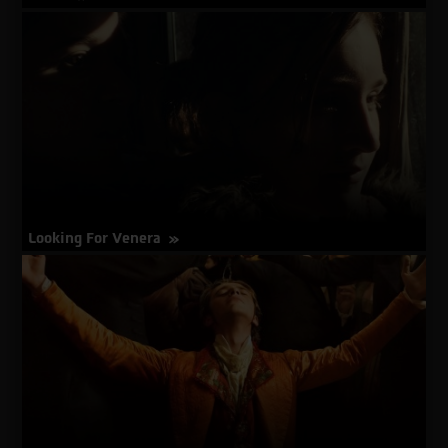
about
More Info
Limbo
Looking For Venera
about
More Info
Looking
For
Venera