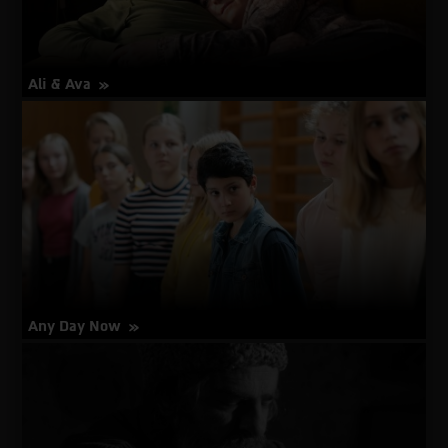
Ali & Ava
about
More Info
Ali
&
Ava
Any Day Now
about
More Info
Any
Day
Now