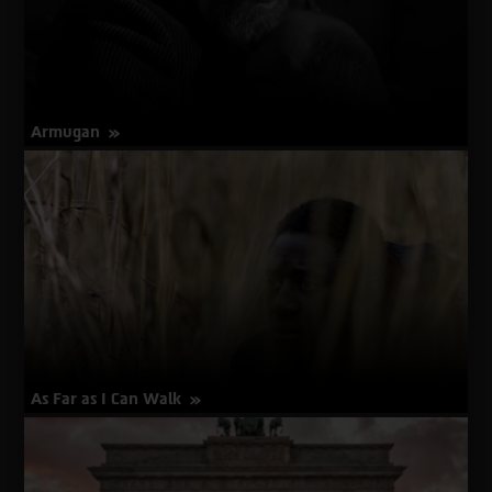
Armugan
about
More Info
Armugan
As Far as I Can Walk
about
More Info
As
Far
as
I
Can