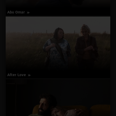
Abu Omar
about
More Info
Abu
Omar
After Love
about
More Info
After
Love