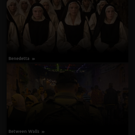
Luck
Banging
or
Loony
Porn
Benedetta
about
More Info
Benedetta
Between Walls