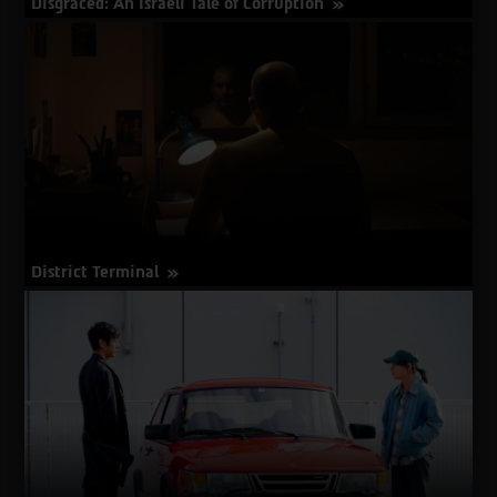
Disgraced: An Israeli Tale of Corruption
about
More Info
Disgraced:
An
Israeli
Tale
of
Corruption
District Terminal
about
More Info
District
Terminal