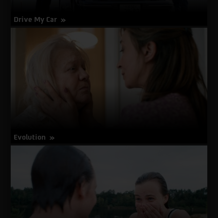
Drive My Car
about
More Info
Drive
My
Car
Evolution
about
More Info
Evolution