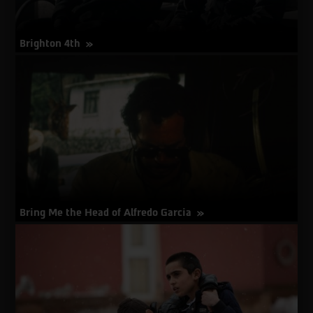
Brighton 4th
about
More Info
Brighton
4th
Bring Me the Head of Alfredo Garcia
about
More Info
Bring
Me
the
Head
of
Alfredo
Garcia