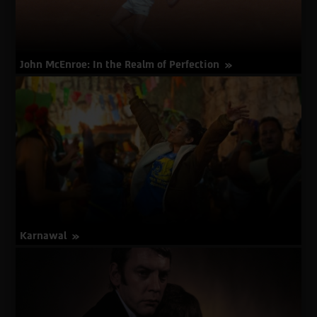
John McEnroe: In the Realm of Perfection
about
More Info
John
McEnroe:
In
the
Realm
of
Perfection
Karnawal
about
More Info
Karnawal