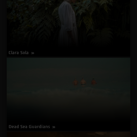
Clara Sola
about
More Info
Clara
Sola
Dead Sea Guardians
about
More Info