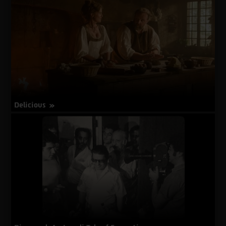
Dead
Sea
Guardians
Delicious
about
More Info
Delicious