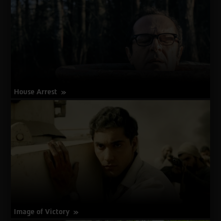
House Arrest
about
More Info
House
Arrest
Image of Victory