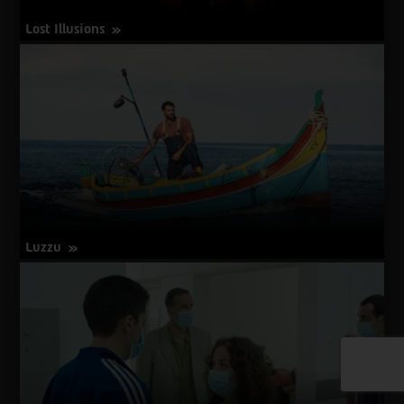
Lost Illusions
about
More Info
Lost
Illusions
Luzzu
about
More Info
Luzzu