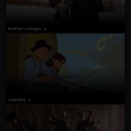
Brother’s Keeper
about
More Info
Brother’s
Keeper
Calamity
about
More Info
Calamity