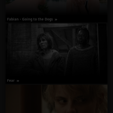
Fabian - Going to the Dogs
about
More Info
Fabian
-
Going
to
the
Dogs
Fear
about
More Info
Fear