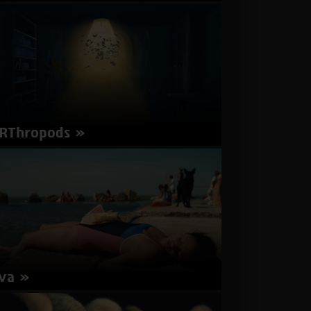
Wine
rector: Daniel Pakes | Israel 2017 | 19 minutes
Hebrew | Subtitles in English
about
More Info
Another
Day
RThropods
rector: Chen Libman | Israel 2017 | 4 minutes |
glish | Subtitles in English
about
More Info
ARThropods
va
rector: Léa Mysius | France 2017 | 105 minutes