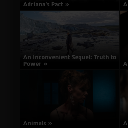
Adriana's Pact
A
Director: Lissette Orozco | Chile 2017 | 96
Di
minutes | Spanish, English | Subtitles in
mi
Hebrew
about
More Info
Adriana's
Pact
An Inconvenient Sequel: Truth to
Power
A
Director: Bonni Cohen, Jon Shenk | USA 2017 |
Di
100 minutes | English | Subtitles in Hebrew
20
It
about
More Info
An
Inconvenient
Sequel:
Truth
to
Animals
A
Power