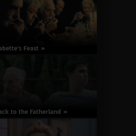
French | Subtitles in Hebrew, English
about
More Info
Ava
abette’s Feast
rector: Gabriel Axel | Denmark 1987 | 104
nutes | Danish, French | Subtitles in Hebrew,
glish
about
More Info
Babette’s
Feast
ack to the Fatherland
rector: Kat Rohrer, Gil Levanon | Austria,
rmany, Israel 2017 | 77 minutes | Hebrew,