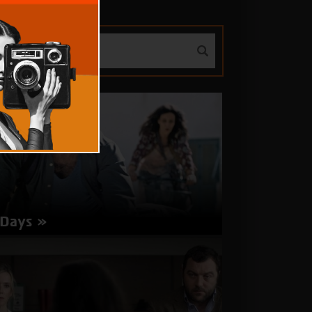
 Days
rector: Rolando Colla | Switzerland, Italy 2017 |
 minutes | Italian | Subtitles in Hebrew,
glish
about
More Info