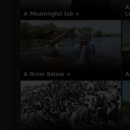
Woman
A
A Meaningful Job
L
Director: Shira Florentin | Israel 2017 | 17
Di
minutes | Hebrew | Subtitles in English
mi
about
More Info
A
Meaningful
Job
A River Below
A
Director: Mark Grieco | USA, Colombia 2017 | 87
Di
minutes | English, Portuguese, Spanish |
mi
Subtitles in Hebrew, English
about
More Info
A
River
Below