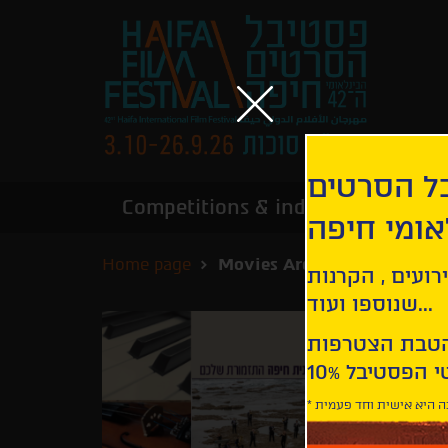
הירשמו לנ
Competitions & industry
Infor
הבינלאומי
Home page
Movies Archive
קבלו עדכונים ע
שנוספו ועוד...