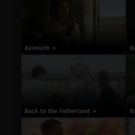
minutes | Hungarian | Subtitles in Hebrew
| 
about
More Info
Aurora
Boreali
Azimuth
B
Director: Mike Burstyn | Israel 2017 | 80
Di
minutes | Hebrew, English, Arabic | Subtitles in
mi
Hebrew, English
En
about
More Info
Azimuth
Back to the Fatherland
B
Director: Kat Rohrer, Gil Levanon | Austria,
Di
Germany, Israel 2017 | 77 minutes | Hebrew,
Ge