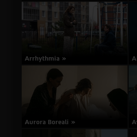
Director: Greg Zglinski | Switzerland, Austria,
Di
Poland 2017 | 95 minutes | German | Subtitles in
| 
Hebrew, English
about
More Info
Animals
Arrhythmia
A
Director: Boris Khlebnikov | Russia, Finland,
Di
Germany 2017 | 116 minutes | Russian | Subtitles
En
in Hebrew
about
More Info
Arrhythmia
Aurora Boreali
A
Director: Márta Mészáros | Hungary 2017 | 104
Di